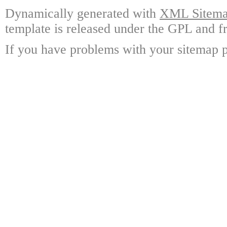
Dynamically generated with
XML Sitemap
template is released under the GPL and fr
If you have problems with your sitemap p