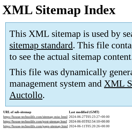
XML Sitemap Index
This XML sitemap is used by se
sitemap standard
. This file cont
to see the actual sitemap content
This file was dynamically gener
management system and
XML Si
Auctollo
.
URL of sub-sitemap
Last modified (GMT)
https://house-technolife.com/sitemap-misc.html
2024-06-27T05:23:27+00:00
https://house-technolife.com/post-sitemap.html
2024-06-05T02:54:10+00:00
https://house-technolife.com/page-sitemap.html
2024-06-11T05:20:26+00:00